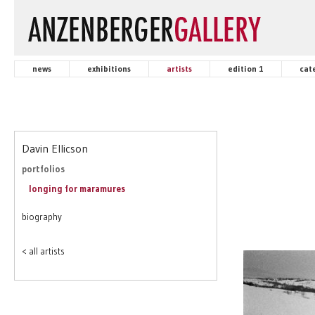
news
exhibitions
artists
edition 1
cat
Davin Ellicson
portfolios
longing for maramures
biography
< all artists