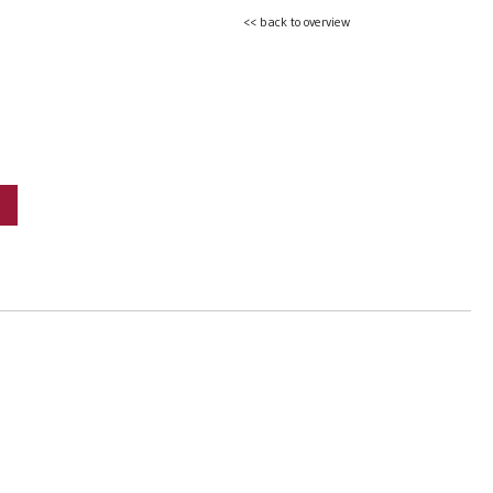
<< back to overview