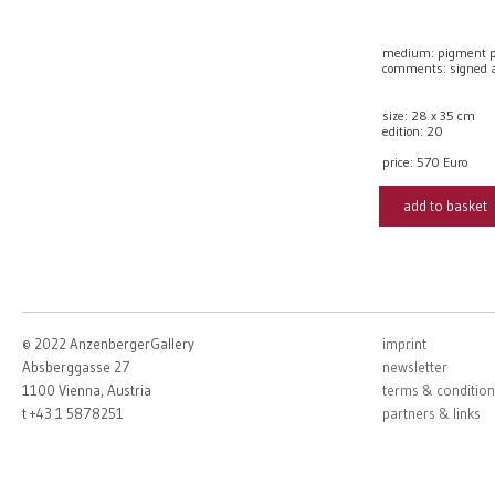
medium: pigment prin
comments: signed a
size: 28 x 35 cm
edition: 20
price:
570 Euro
add to basket
© 2022 AnzenbergerGallery
imprint
Absberggasse 27
newsletter
1100 Vienna, Austria
terms & condition
t +43 1 5878251
partners & links