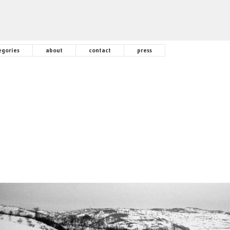
egories
about
contact
press