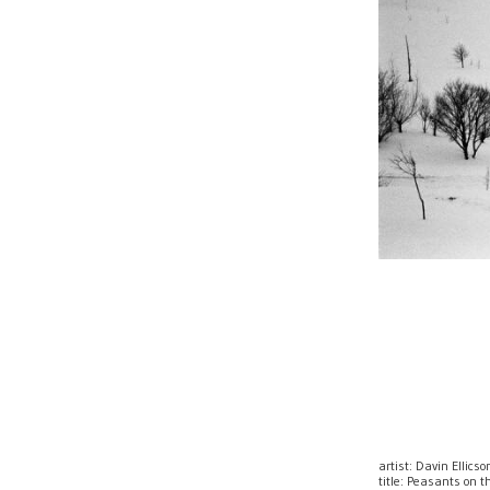
artist: Davin Ellicso
title: Peasants on 