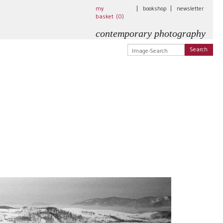
my
|
bookshop
|
newsletter
basket (
0
)
contemporary photography
Search