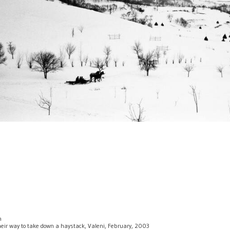
n
their way to take down a haystack, Valeni, February, 2003