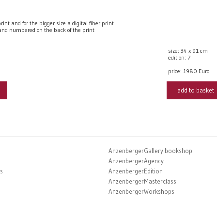
t and for the bigger size a digital fiber print
nd numbered on the back of the print
size: 34 x 91 cm
edition: 7
price:
1980 Euro
add to basket
AnzenbergerGallery bookshop
AnzenbergerAgency
s
AnzenbergerEdition
AnzenbergerMasterclass
AnzenbergerWorkshops