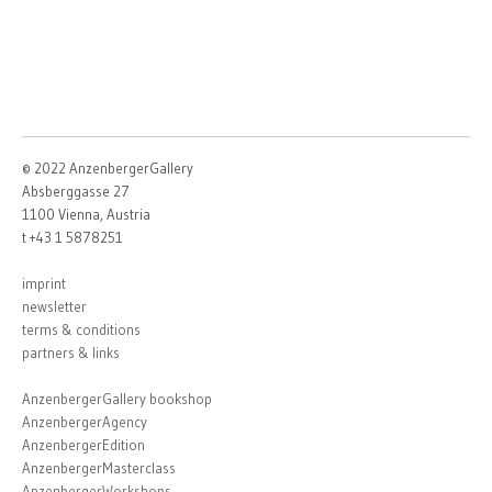
© 2022 AnzenbergerGallery
Absberggasse 27
1100 Vienna, Austria
t +43 1 5878251
imprint
newsletter
terms & conditions
partners & links
AnzenbergerGallery bookshop
AnzenbergerAgency
AnzenbergerEdition
AnzenbergerMasterclass
AnzenbergerWorkshops