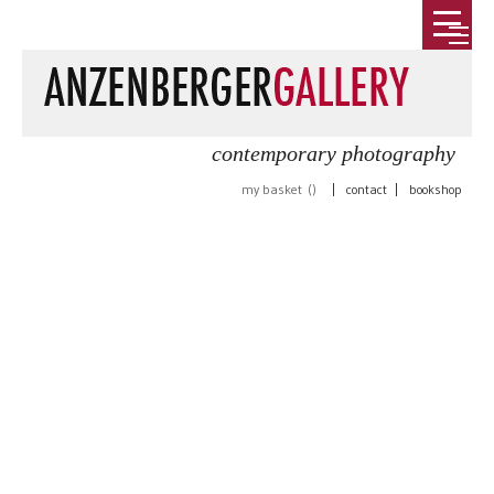
contemporary photography
my basket (
)
|
contact
|
bookshop