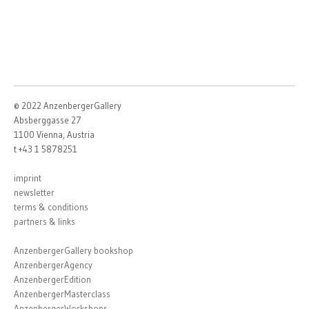
© 2022 AnzenbergerGallery
Absberggasse 27
1100 Vienna, Austria
t +43 1 5878251
imprint
newsletter
terms & conditions
partners & links
AnzenbergerGallery bookshop
AnzenbergerAgency
AnzenbergerEdition
AnzenbergerMasterclass
AnzenbergerWorkshops