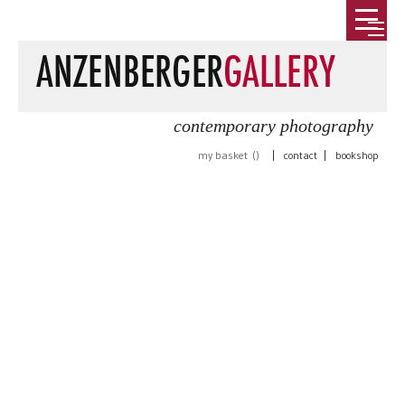
contemporary photography
my basket (
)
|
contact
|
bookshop