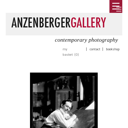
contemporary photography
my
|
contact
|
bookshop
basket (
0
)