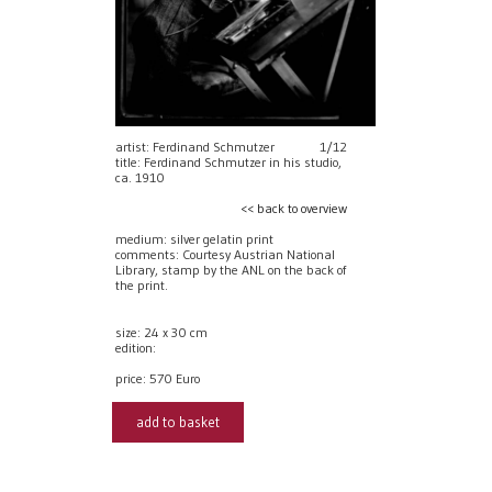
artist: Ferdinand Schmutzer
1/12
title: Ferdinand Schmutzer in his studio,
ca. 1910
<< back to overview
medium: silver gelatin print
comments: Courtesy Austrian National
Library, stamp by the ANL on the back of
the print.
size: 24 x 30 cm
edition:
price:
570 Euro
add to basket