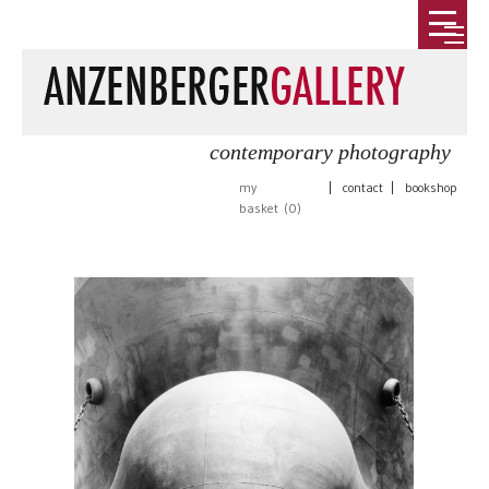
contemporary photography
my
|
contact
|
bookshop
basket (
0
)