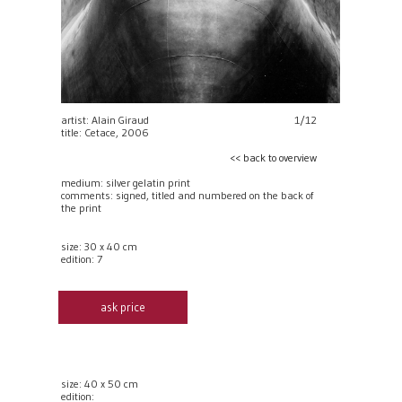
artist: Alain Giraud
1/12
title: Cetace, 2006
<< back to overview
medium: silver gelatin print
comments: signed, titled and numbered on the back of
the print
size: 30 x 40 cm
edition: 7
ask price
size: 40 x 50 cm
edition: