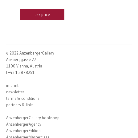
ask price
© 2022 AnzenbergerGallery
Absberggasse 27
1100 Vienna, Austria
t +43 1 5878251
imprint
newsletter
terms & conditions
partners & links
AnzenbergerGallery bookshop
AnzenbergerAgency
AnzenbergerEdition
AnzenbergerMasterclass