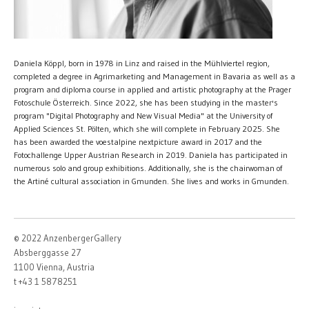
Daniela Köppl, born in 1978 in Linz and raised in the Mühlviertel region,
completed a degree in Agrimarketing and Management in Bavaria as well as a
program and diploma course in applied and artistic photography at the Prager
Fotoschule Österreich. Since 2022, she has been studying in the master's
program "Digital Photography and New Visual Media" at the University of
Applied Sciences St. Pölten, which she will complete in February 2025. She
has been awarded the voestalpine nextpicture award in 2017 and the
Fotochallenge Upper Austrian Research in 2019. Daniela has participated in
numerous solo and group exhibitions. Additionally, she is the chairwoman of
the Artiné cultural association in Gmunden. She lives and works in Gmunden.
© 2022 AnzenbergerGallery
Absberggasse 27
1100 Vienna, Austria
t +43 1 5878251