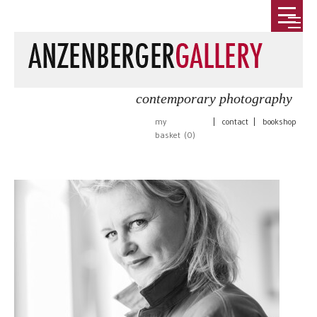
contemporary photography
my
|
contact
|
bookshop
basket (
0
)