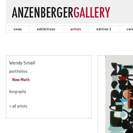
news
exhibitions
artists
edition 1
cat
Wendy Small
portfolios
New Math
biography
< all artists