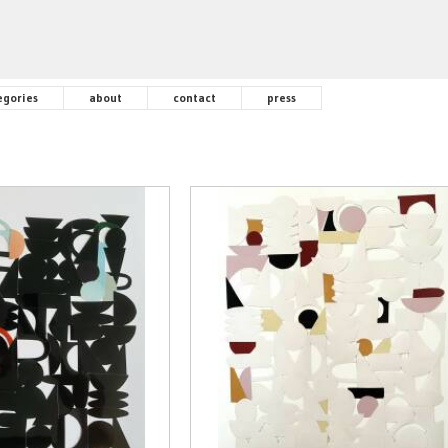
egories
about
contact
press