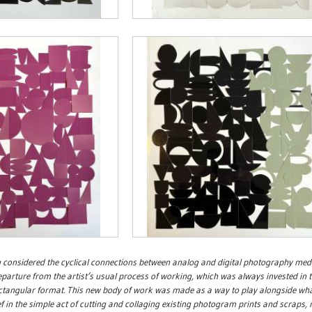
 considered the cyclical connections between analog and digital photography med
parture from the artist’s usual process of working, which was always invested in 
ctangular format. This new body of work was made as a way to play alongside what
ef in the simple act of cutting and collaging existing photogram prints and scraps