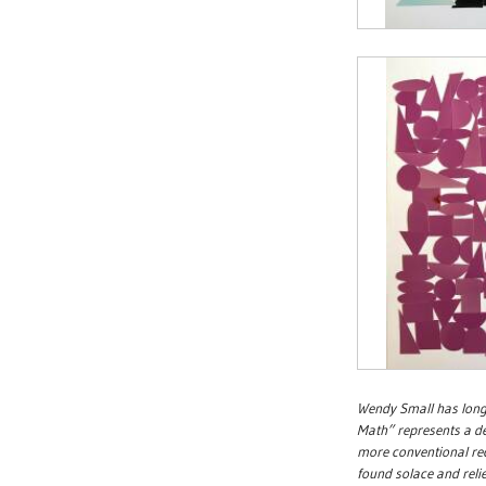
Wendy Small has long
Math” represents a de
more conventional re
found solace and reli