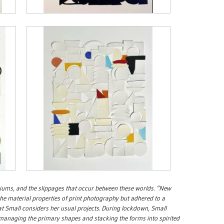
iums, and the slippages that occur between these worlds. “New
the material properties of print photography but adhered to a
 Small considers her usual projects. During lockdown, Small
, managing the primary shapes and stacking the forms into spirited