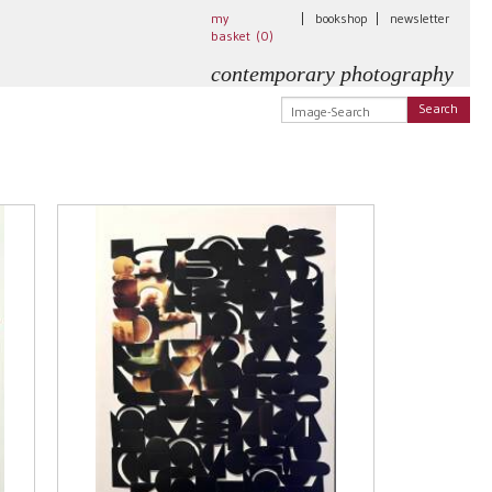
my
|
bookshop
|
newsletter
basket (
0
)
contemporary photography
Search