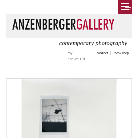
contemporary photography
my
|
contact
|
bookshop
basket (
0
)