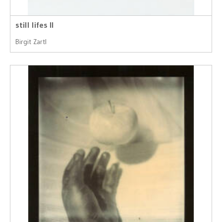
still lifes II
Birgit Zartl