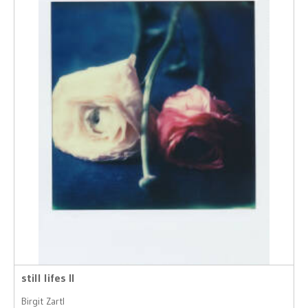
still lifes II
Birgit Zartl