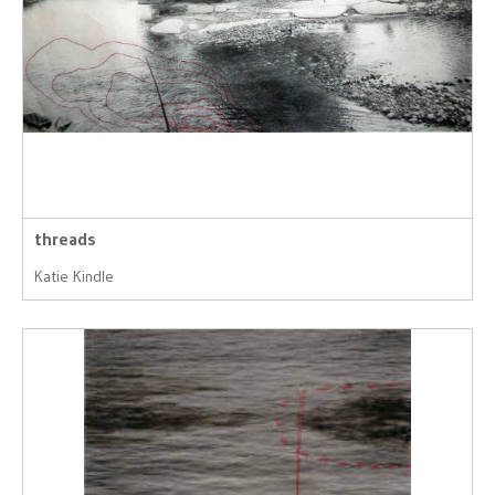
threads
Katie Kindle