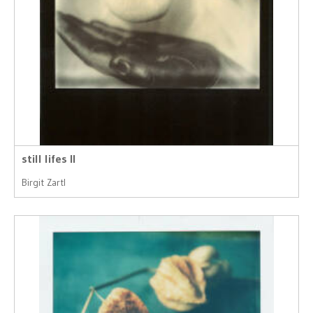
still lifes II
Birgit Zartl