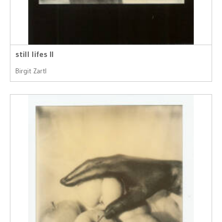
still lifes II
Birgit Zartl