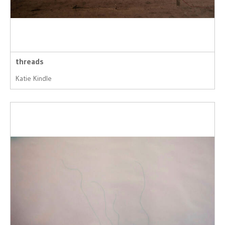
threads
Katie Kindle