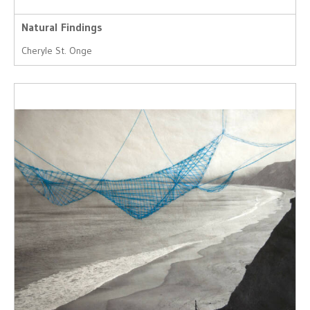
Natural Findings
Cheryle St. Onge