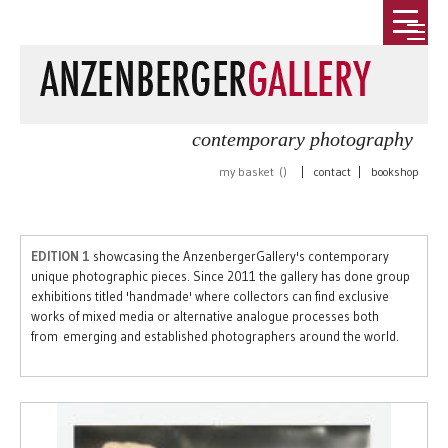
contemporary photography
my basket (
)
|
contact
|
bookshop
EDITION 1
showcasing the AnzenbergerGallery's contemporary
unique photographic pieces. Since 2011 the gallery has done group
exhibitions titled 'handmade' where collectors can find exclusive
works of mixed media or alternative analogue processes both
from emerging and established photographers around the world.