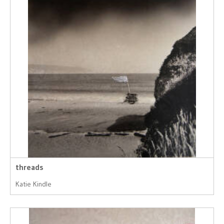
threads
Katie Kindle