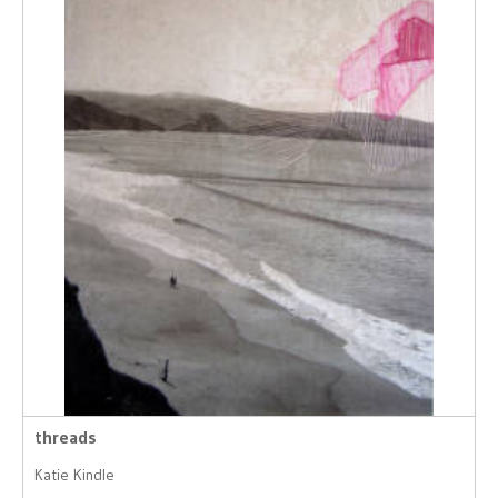
threads
Katie Kindle