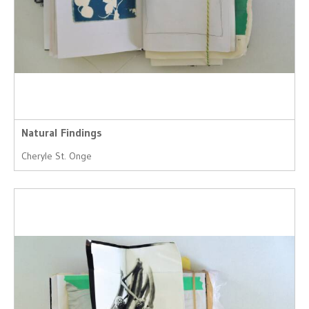
Natural Findings
Cheryle St. Onge