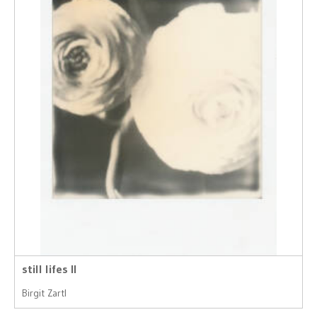
still lifes II
Birgit Zartl