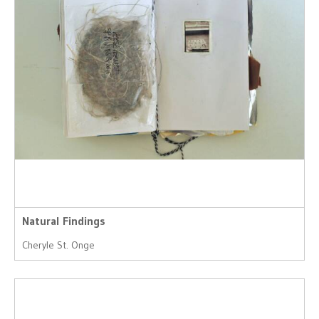
Natural Findings
Cheryle St. Onge