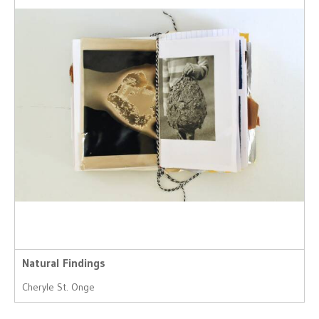
Natural Findings
Cheryle St. Onge