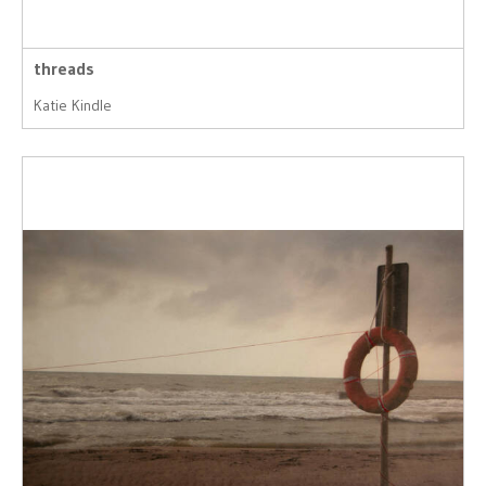
threads
Katie Kindle