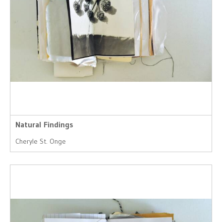
Natural Findings
Cheryle St. Onge