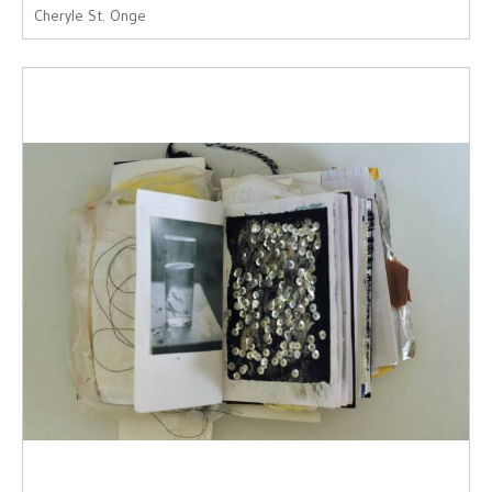
Cheryle St. Onge