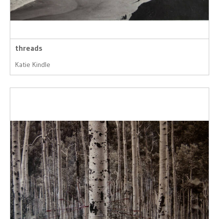
threads
Katie Kindle