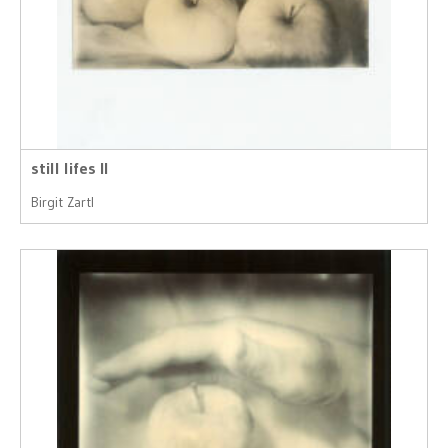
still lifes II
Birgit Zartl