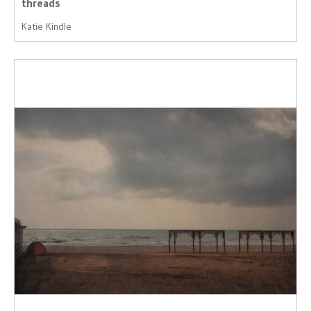
threads
Katie Kindle