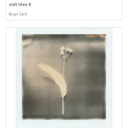
still lifes II
Birgit Zartl