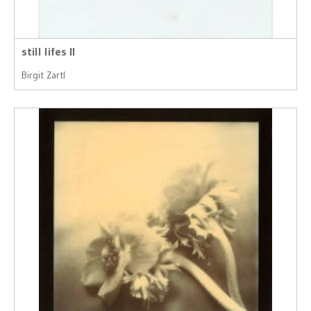
still lifes II
Birgit Zartl