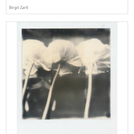
Birgit Zartl