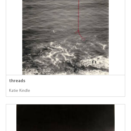
threads
Katie Kindle