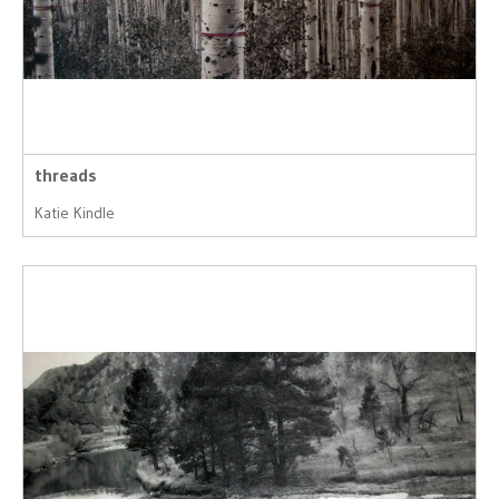
threads
Katie Kindle