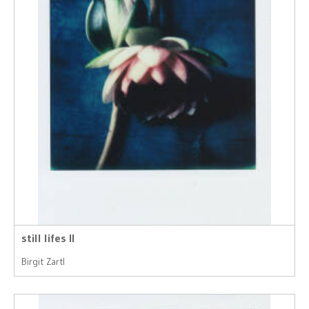
still lifes II
Birgit Zartl