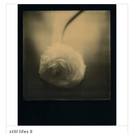
still lifes II