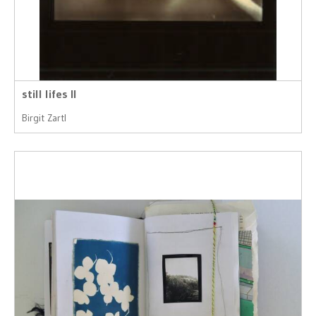
still lifes II
Birgit Zartl