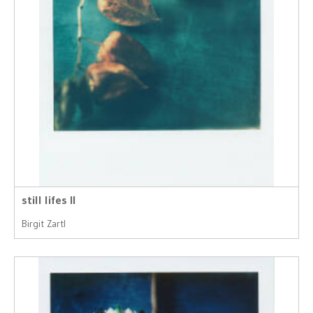
still lifes II
Birgit Zartl