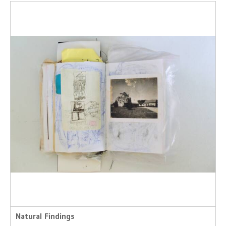
Natural Findings