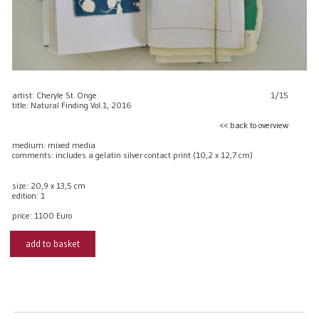
artist: Cheryle St. Onge
1/15
title: Natural Finding Vol.1, 2016
<< back to overview
medium: mixed media
comments: includes a gelatin silver contact print (10,2 x 12,7 cm)
size: 20,9 x 13,5 cm
edition: 1
price:
1100 Euro
add to basket