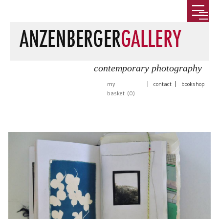
contemporary photography
my
|
contact
|
bookshop
basket (
0
)