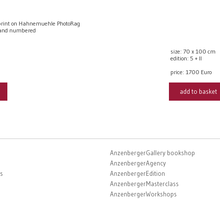
rint on Hahnemuehle PhotoRag
 and numbered
size: 70 x 100 cm
edition: 5 + II
price:
1700 Euro
add to basket
AnzenbergerGallery bookshop
AnzenbergerAgency
s
AnzenbergerEdition
AnzenbergerMasterclass
AnzenbergerWorkshops