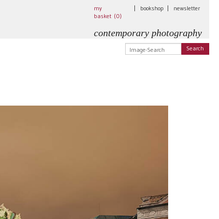
my
|
bookshop
|
newsletter
basket (
0
)
contemporary photography
Search