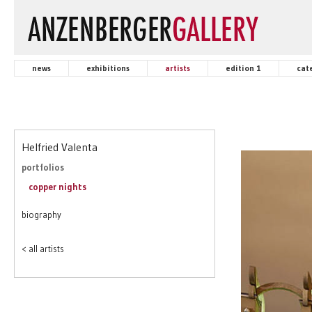
news
exhibitions
artists
edition 1
cat
Helfried Valenta
portfolios
copper nights
biography
< all artists