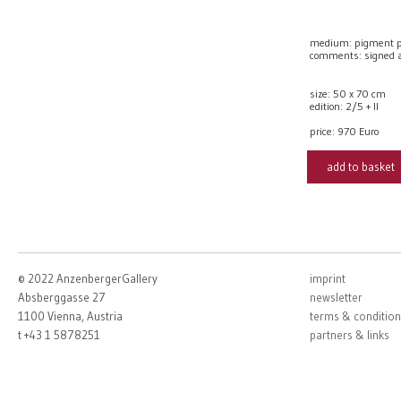
medium: pigment p
comments: signed
size: 50 x 70 cm
edition: 2/5 + II
price:
970 Euro
add to basket
© 2022 AnzenbergerGallery
imprint
Absberggasse 27
newsletter
1100 Vienna, Austria
terms & condition
t +43 1 5878251
partners & links