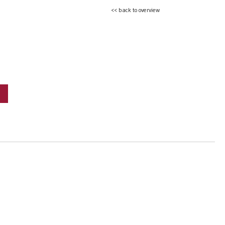
<< back to overview