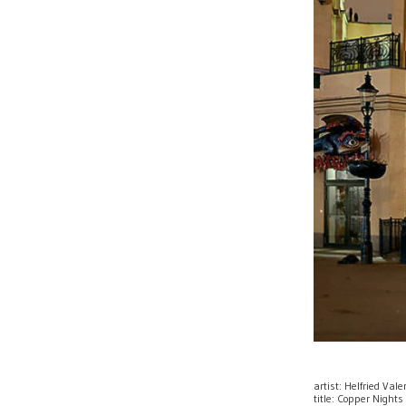
artist: Helfried Val
title: Copper Nights