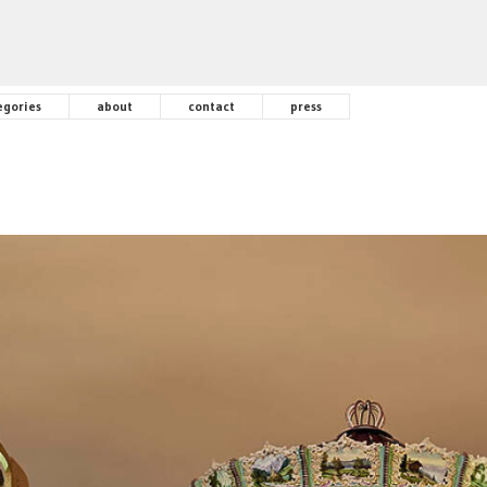
egories
about
contact
press