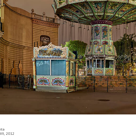
enta
 VII, 2012