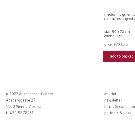
medium: pigment p
comments: signed
size: 50 x 70 cm
edition: 2/5 + II
price:
970 Euro
add to basket
© 2022 AnzenbergerGallery
imprint
Absberggasse 27
newsletter
1100 Vienna, Austria
terms & condition
t +43 1 5878251
partners & links