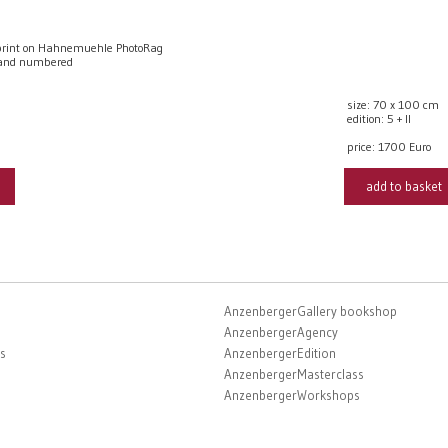
rint on Hahnemuehle PhotoRag
 and numbered
size: 70 x 100 cm
edition: 5 + II
price:
1700 Euro
add to basket
AnzenbergerGallery bookshop
AnzenbergerAgency
s
AnzenbergerEdition
AnzenbergerMasterclass
AnzenbergerWorkshops