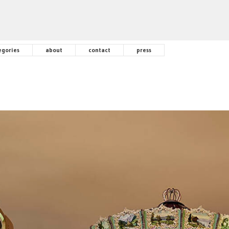
egories
about
contact
press