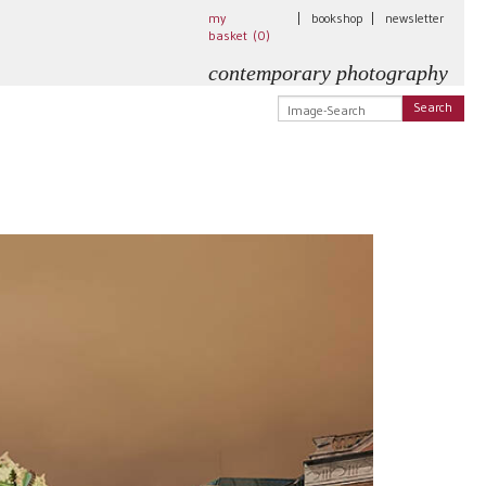
my
|
bookshop
|
newsletter
basket (
0
)
contemporary photography
Search