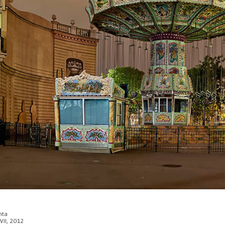
enta
 VII, 2012