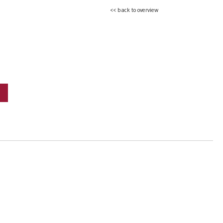
<< back to overview