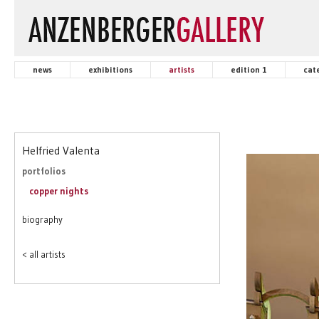
news
exhibitions
artists
edition 1
cat
Helfried Valenta
portfolios
copper nights
biography
< all artists