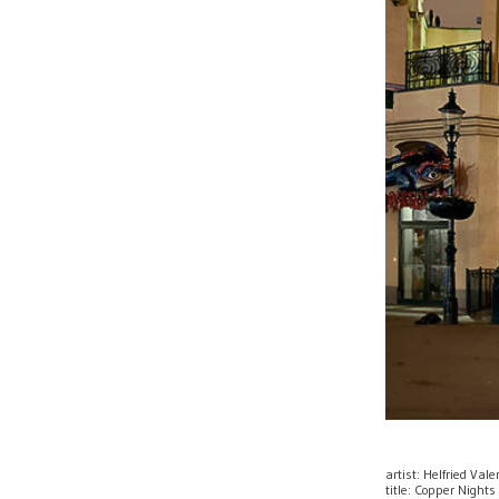
artist: Helfried Val
title: Copper Nights