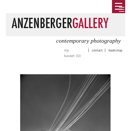
contemporary photography
my
|
contact
|
bookshop
basket (
0
)