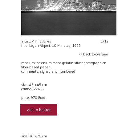
artist: Phillip Jones
1/12
title: Logan Airport: 10 Minutes, 1999
<< back to overview
medium: selenium-toned gelatin silver photograph on
fiber-based paper
comments: signed and numbered
size: 45 x 45 cm
edition: 27/45
price:
970 Euro
add to basket
size: 76 x 76 cm