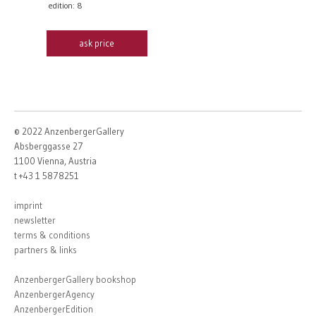
edition: 8
ask price
© 2022 AnzenbergerGallery
Absberggasse 27
1100 Vienna, Austria
t +43 1 5878251
imprint
newsletter
terms & conditions
partners & links
AnzenbergerGallery bookshop
AnzenbergerAgency
AnzenbergerEdition